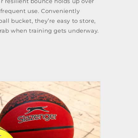
r resilient bounce holds up over
 frequent use. Conveniently
all bucket, they’re easy to store,
grab when training gets underway.