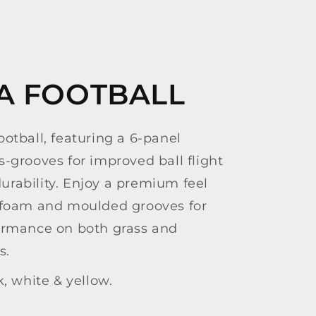
IA FOOTBALL
otball, featuring a 6-panel
-grooves for improved ball flight
rability. Enjoy a premium feel
 foam and moulded grooves for
ormance on both grass and
s.
k, white & yellow.