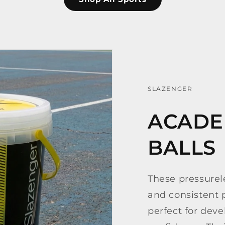
SLAZENGER
ACADE
BALLS
These pressurele
and consistent
perfect for deve