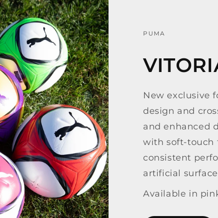
PUMA
VITOR
New exclusive fo
design and cross
and enhanced du
with soft-touch
consistent perf
artificial surface
Available in pin