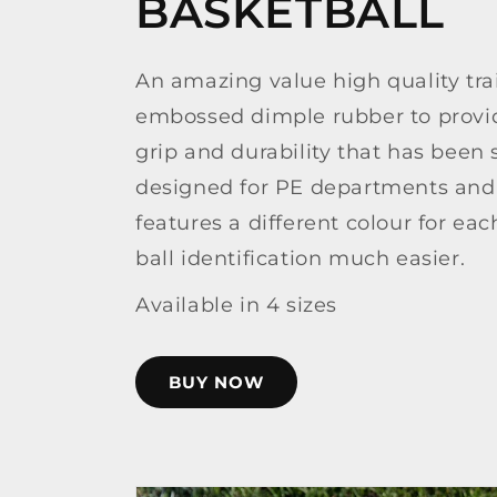
BASKETBALL
An amazing value high quality tra
embossed dimple rubber to provid
grip and durability that has been s
designed for PE departments and 
features a different colour for ea
ball identification much easier.
Available in 4 sizes
BUY NOW