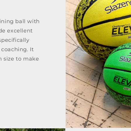
ining ball with
e excellent
pecifically
coaching. It
ch size to make