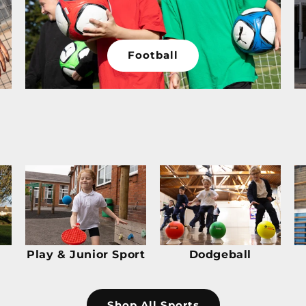
Football
Play & Junior Sport
Dodgeball
Shop All Sports