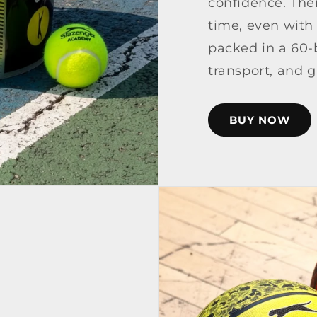
confidence. Thei
time, even with
packed in a 60-b
transport, and 
BUY NOW