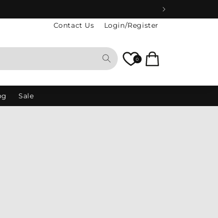
Contact Us
Login/Register
Cart
0
og
Sale