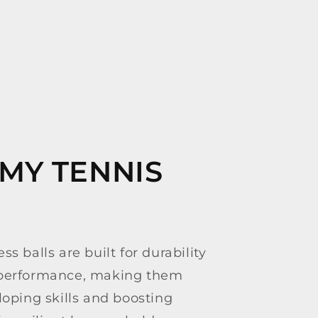
MY TENNIS
ss balls are built for durability
 performance, making them
loping skills and boosting