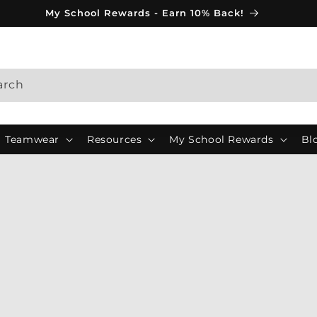
My School Rewards - Earn 10% Back!
arch
Teamwear
Resources
My School Rewards
Bl