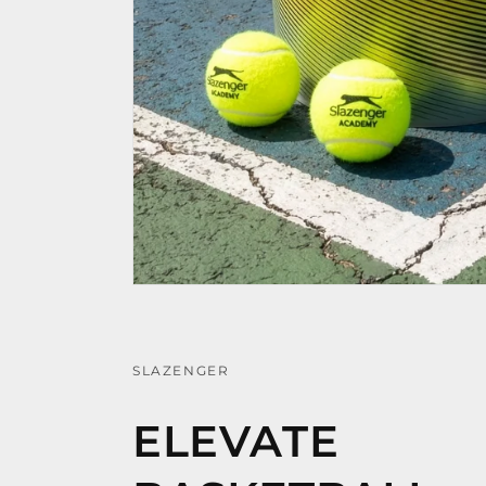
SLAZENGER
ELEVATE