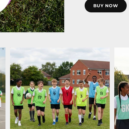
BUY NOW