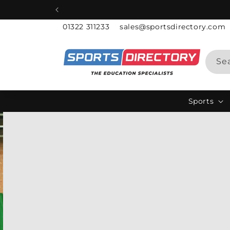
Skip to
content
01322 311233
sales@sportsdirectory.com
Se
Sports