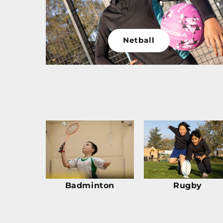
Netball
Badminton
Rugby