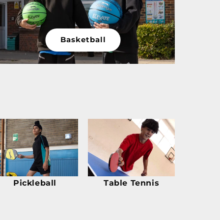
Basketball
Pickleball
Table Tennis