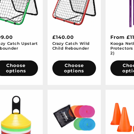
egular
99.00
Regular
£140.00
Regular
From £1
azy Catch Upstart
Crazy Catch Wild
Kooga Netb
ice
price
price
bounder
Child Rebounder
Protectors 
2)
Choose
Choose
Cho
options
options
opti