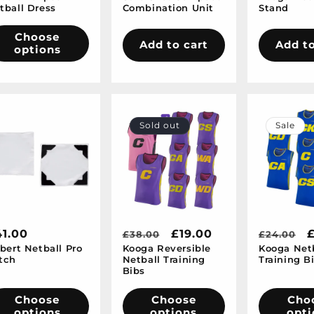
tball Dress
Combination Unit
Stand
Choose
Add to cart
Add to
options
Sold out
Sale
egular
1.00
Regular
Sale
£19.00
Regular
S
£38.00
£24.00
lbert Netball Pro
Kooga Reversible
Kooga Net
ice
price
price
price
p
tch
Netball Training
Training B
Bibs
Choose
Choose
Cho
options
options
opti