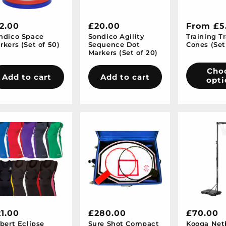
egular
2.00
Regular
£20.00
Regular
From £5
ndico Space
Sondico Agility
Training Tr
ice
price
price
rkers (Set of 50)
Sequence Dot
Cones (Set
Markers (Set of 20)
Cho
Add to cart
Add to cart
opti
egular
1.00
Regular
£280.00
Regular
£70.00
lbert Eclipse
Sure Shot Compact
Kooga Net
ice
price
price