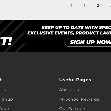
1
2
t
Useful Pages
 Us
About Us
Signup
MySchool Rewards
Order
Our Partners