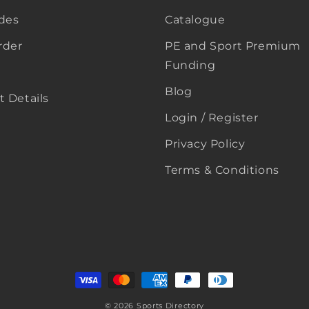
ides
Catalogue
rder
PE and Sport Premium
Funding
Blog
 Details
Login / Register
Privacy Policy
Terms & Conditions
Payment
methods
© 2026
Sports Directory