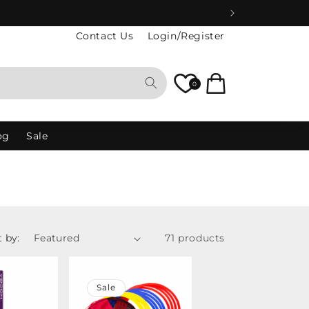
Contact Us
Login/Register
Cart
0
og
Sale
t by:
71 products
Sale