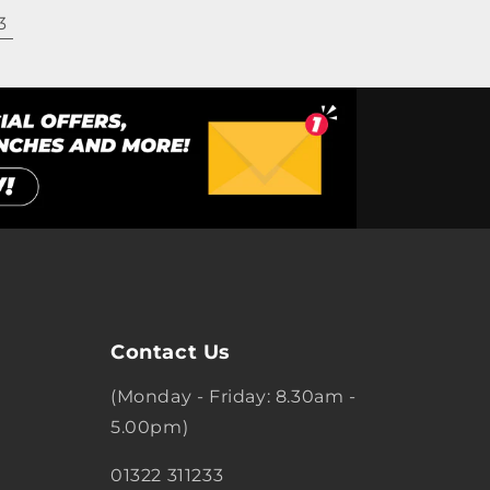
3
Contact Us
(Monday - Friday: 8.30am -
5.00pm)
01322 311233