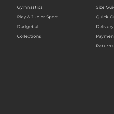
Gymnastics
Size Gu
Play & Junior Sport
Quick O
Dodgeball
Delivery
Collections
Payment
Returns