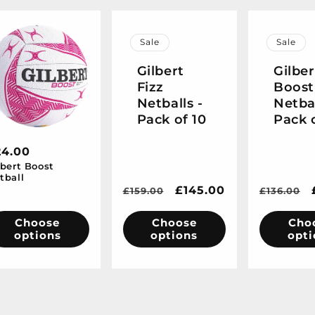
Sale
Sale
Gilbert
Gilber
Fizz
Boost
Netballs -
Netbal
Pack of 10
Pack 
egular
24.00
lbert Boost
ice
tball
Regular
Sale
£145.00
Regular
£159.00
£136.00
price
price
price
Choose
Choose
Cho
options
options
opti