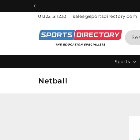
Skip to
content
01322 311233
sales@sportsdirectory.com
Se
Sports
C
Netball
o
l
l
e
c
t