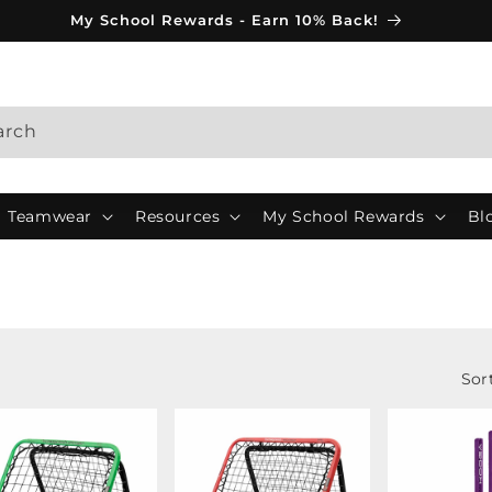
My School Rewards - Earn 10% Back!
arch
Teamwear
Resources
My School Rewards
Bl
Sor