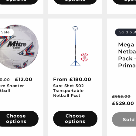
Sale
Sold ou
Mega
Netba
Pack 
Prima
egular
Sale
£12.00
Regular
From £180.00
0.00
tre Shooter
Sure Shot 502
ice
price
price
tball
Transportable
Netball Post
Regular
£665.00
price
£529.00
Choose
Choose
Sold
options
options