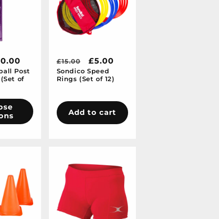
10.00
Regular
Sale
£5.00
£15.00
all Post
Sondico Speed
price
price
(Set of
Rings (Set of 12)
ose
Add to cart
ons