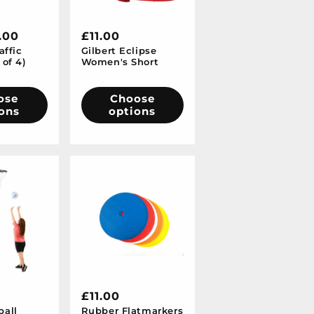
.00
Regular
£11.00
affic
Gilbert Eclipse
price
 of 4)
Women's Short
ose
Choose
ons
options
Regular
£11.00
ball
Rubber Flatmarkers
price