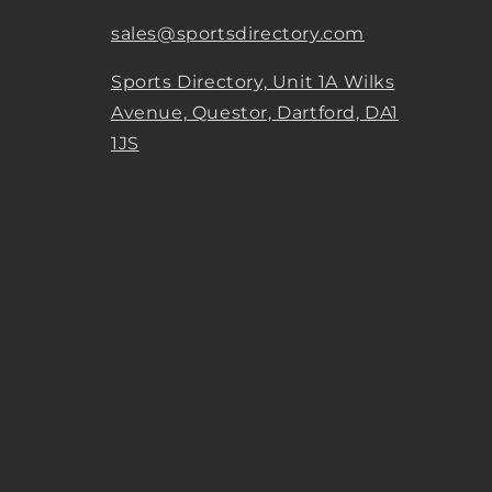
sales@sportsdirectory.com
Sports Directory, Unit 1A Wilks
Avenue, Questor, Dartford, DA1
1JS