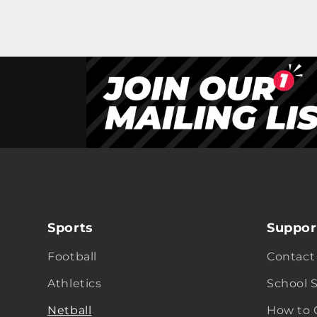
Sports
Suppor
Football
Contact
Athletics
School 
Netball
How to 