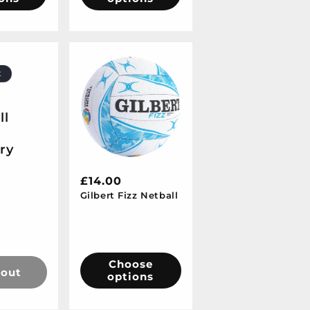
t
ll
-
ry
Regular
£14.00
Gilbert Fizz Netball
price
Sale
price
Choose
 out
options