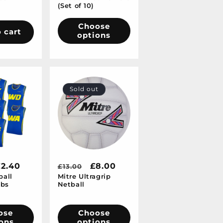
(Set of 10)
Choose
 cart
options
Sold out
ale
£2.40
Regular
Sale
£8.00
£13.00
ball
Mitre Ultragrip
rice
price
price
ibs
Netball
ose
Choose
ons
options