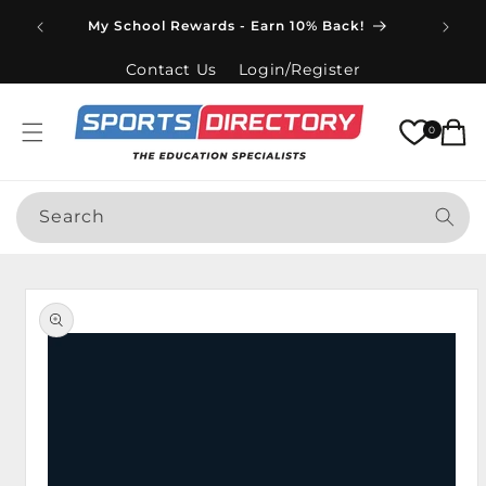
Skip to
Spend
My School Rewards - Earn 10% Back!
content
Contact Us
Login/Register
Cart
0
Search
Skip to
product
information