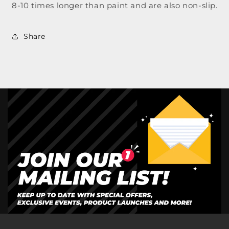
8-10 times longer than paint and are also non-slip.
Share