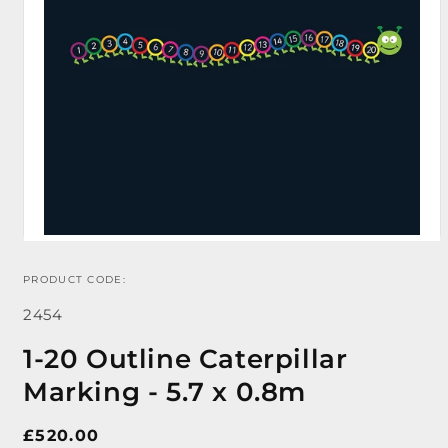
PRODUCT CODE:
Open
media
SKU:
1
2454
in
modal
1-20 Outline Caterpillar
Marking - 5.7 x 0.8m
Regular
£520.00