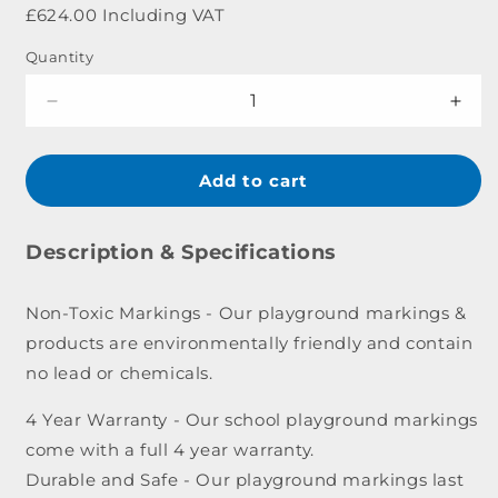
price
£624.00 Including VAT
Quantity
Decrease
Incr
quantity
quant
for
for
1-
1-
Add to cart
20
20
Outline
Outl
Caterpillar
Cater
Description & Specifications
Marking
Mark
-
-
Non-Toxic Markings - Our playground markings &
5.7
5.7
products are environmentally friendly and contain
x
x
0.8m
0.8m
no lead or chemicals.
4 Year Warranty - Our school playground markings
come with a full 4 year warranty.
Durable and Safe - Our playground markings last