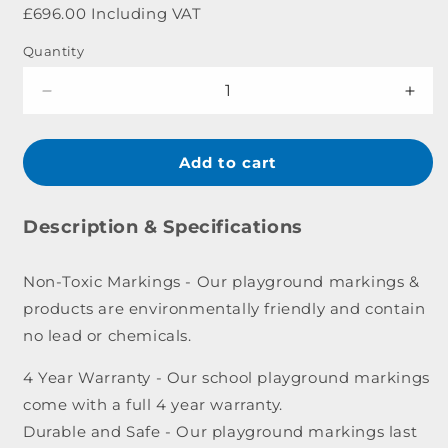
price
£696.00 Including VAT
Quantity
Decrease
Incr
quantity
quant
for
for
Alphabet
Alph
Add to cart
Outline
Outl
Caterpillar
Cater
Marking
Mark
Description & Specifications
-
-
7
7
Non-Toxic Markings - Our playground markings &
x
x
products are environmentally friendly and contain
0.8m
0.8m
no lead or chemicals.
4 Year Warranty - Our school playground markings
come with a full 4 year warranty.
Durable and Safe - Our playground markings last