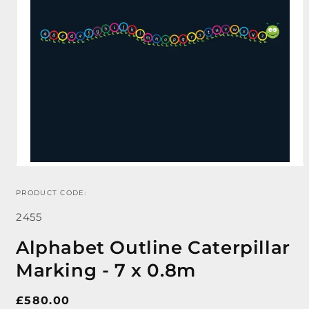
PRODUCT CODE:
Open
media
SKU:
1
2455
in
modal
Alphabet Outline Caterpillar
Marking - 7 x 0.8m
Regular
£580.00