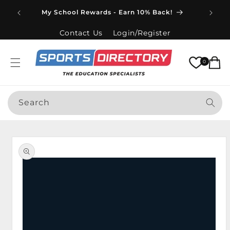
Skip to
Spend
My School Rewards - Earn 10% Back!
content
Contact Us
Login/Register
Cart
0
Search
Skip to
product
information