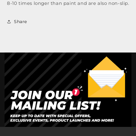
8-10 times longer than paint and are also non-slip.
Share