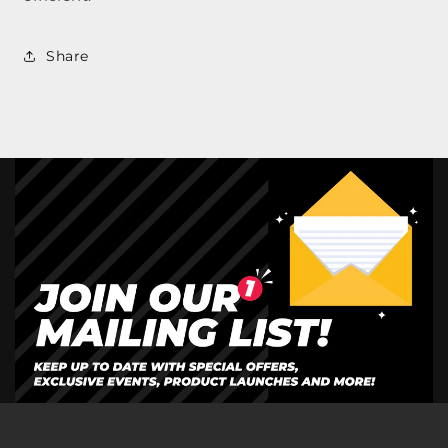
Share