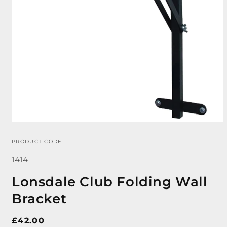
PRODUCT CODE:
Open
media
SKU:
1
1414
in
modal
Lonsdale Club Folding Wall
Bracket
Regular
£42.00