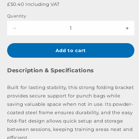
price
£50.40 Including VAT
Quantity
Decrease
Incr
quantity
quant
for
for
Lonsdale
Lons
Add to cart
Club
Club
Folding
Fold
Wall
Wall
Description & Specifications
Bracket
Brac
Built for lasting stability, this strong folding bracket
provides secure support for punch bags while
saving valuable space when not in use. Its powder-
coated steel frame ensures durability, and the easy
fold-flat design allows quick setup and storage
between sessions, keeping training areas neat and
efficient.