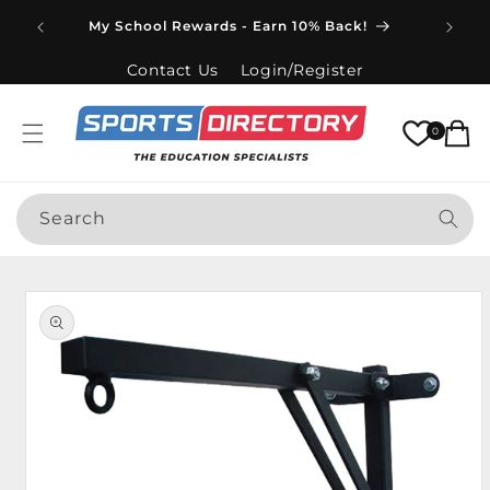
Skip to
Spend
My School Rewards - Earn 10% Back!
content
Contact Us
Login/Register
Cart
0
Search
Skip to
product
information