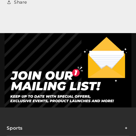
Share
Sports