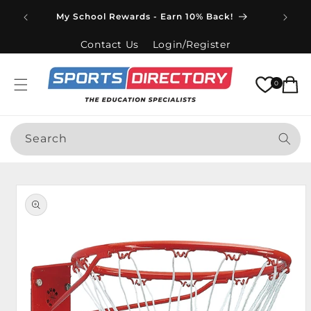
Skip to
Spend
My School Rewards - Earn 10% Back!
content
Contact Us
Login/Register
Cart
0
Search
Skip to
product
information