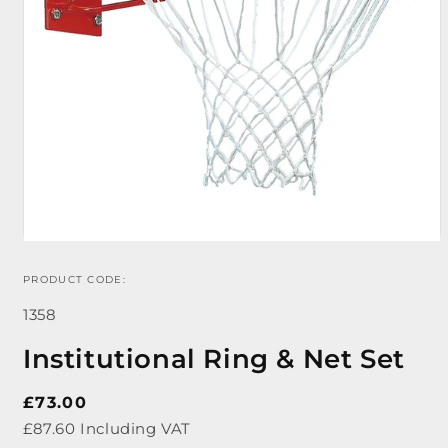
PRODUCT CODE:
Open
media
SKU:
1
1358
in
modal
Institutional Ring & Net Set
Regular
£73.00
price
£87.60 Including VAT