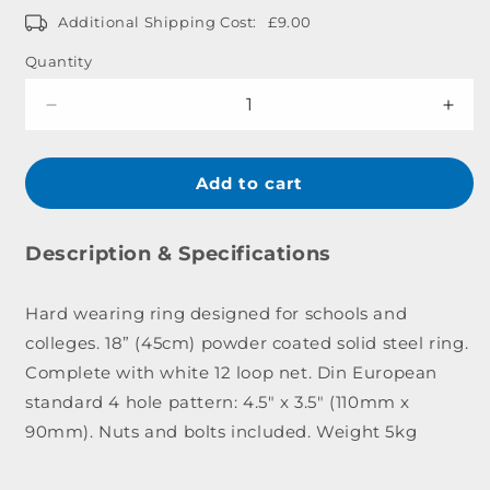
Additional Shipping Cost:
£9.00
Quantity
Decrease
Incr
quantity
quant
for
for
Institutional
Insti
Add to cart
Ring
Ring
&amp;
&am
Net
Net
Description & Specifications
Set
Set
Hard wearing ring designed for schools and
colleges. 18” (45cm) powder coated solid steel ring.
Complete with white 12 loop net. Din European
standard 4 hole pattern: 4.5" x 3.5" (110mm x
90mm). Nuts and bolts included. Weight 5kg