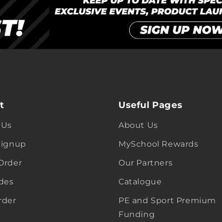
t
Useful Pages
 Us
About Us
Signup
MySchool Rewards
Order
Our Partners
ides
Catalogue
rder
PE and Sport Premium
Funding