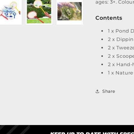
ages: 3+. Colou
Contents
1 x Pond D
2 x Dippi
2 x Tweez
2 x Scoop
2 x Hand-
1 x Natur
Share