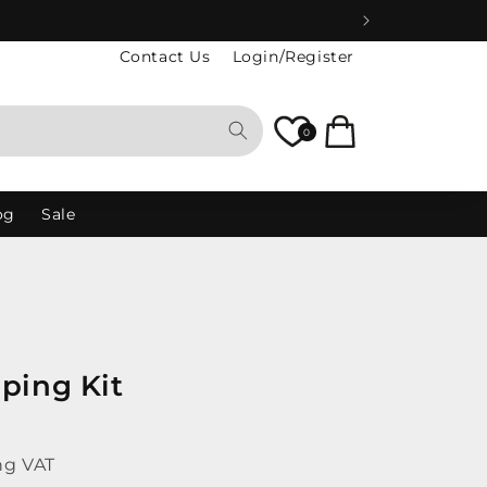
Contact Us
Login/Register
Cart
0
og
Sale
ping Kit
ng VAT