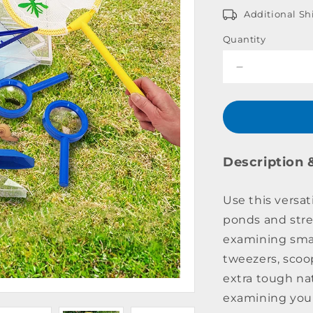
Additional Sh
Quantity
Decrease
quantity
for
Pond
Dipping
Kit
Description 
Use this versati
ponds and stre
examining smal
tweezers, scoo
extra tough na
examining your 