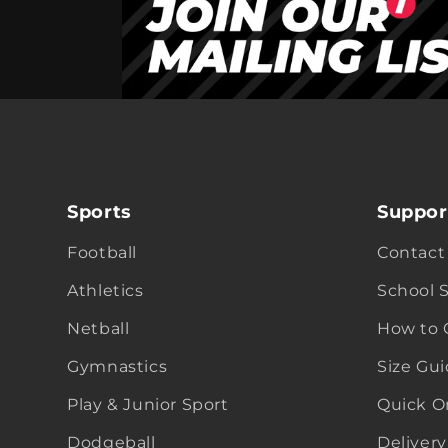
Sports
Suppor
Football
Contact
Athletics
School 
Netball
How to 
Gymnastics
Size Gu
Play & Junior Sport
Quick O
Dodgeball
Delivery