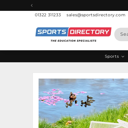
Skip to
content
01322 311233
sales@sportsdirectory.com
Se
Sports
Skip to
product
information