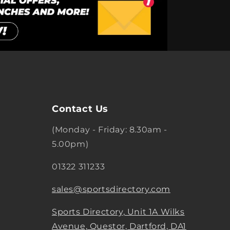
Contact Us
(Monday - Friday: 8.30am -
5.00pm)
01322 311233
sales@sportsdirectory.com
Sports Directory, Unit 1A Wilks
Avenue, Questor, Dartford, DA1