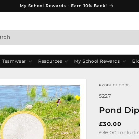
My School Rewards - Earn 10% Back!
arch
Teamwear
Resources
My School Rewards
Bl
PRODUCT CODE:
SKU:
5227
Pond Dip
Regular
£30.00
price
£36.00 Includi