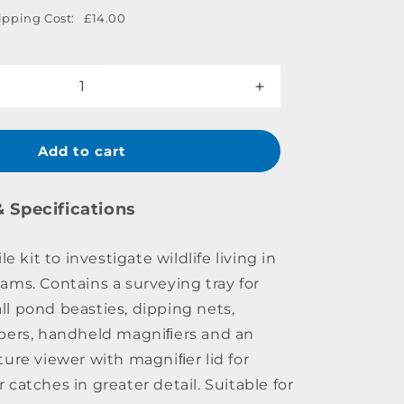
ipping Cost:
£14.00
Increase
quantity
for
Pond
Add to cart
Dipping
Kit
& Specifications
le kit to investigate wildlife living in
ams. Contains a surveying tray for
l pond beasties, dipping nets,
pers, handheld magniﬁers and an
ture viewer with magniﬁer lid for
catches in greater detail. Suitable for