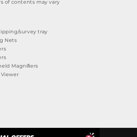
rs of contents may vary
ipping/survey tray
ng Nets
ers
ers
held Magniﬁers
e Viewer