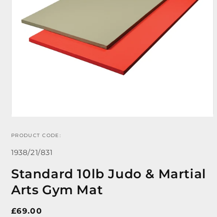
PRODUCT CODE:
Open
media
SKU:
1
1938/21/831
in
modal
Standard 10lb Judo & Martial
Arts Gym Mat
Regular
£69.00