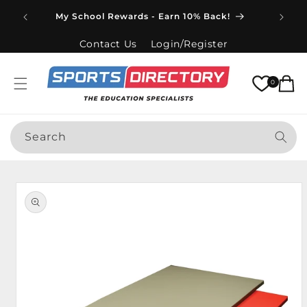
Skip to
Spend
My School Rewards - Earn 10% Back!
content
Contact Us
Login/Register
Cart
0
Search
Skip to
product
information