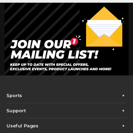
Sports
Support
Useful Pages