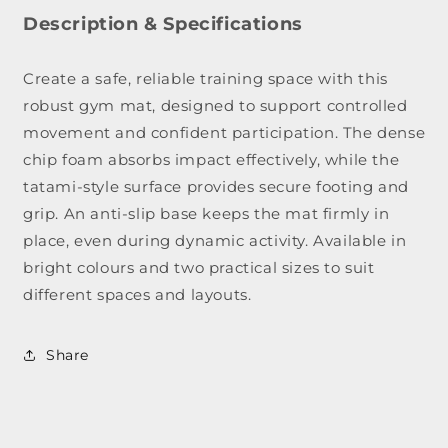
Judo
Judo
&amp;
&am
Description & Specifications
Martial
Marti
Arts
Arts
Create a safe, reliable training space with this
Gym
Gym
robust gym mat, designed to support controlled
Mat
Mat
movement and confident participation. The dense
chip foam absorbs impact effectively, while the
tatami-style surface provides secure footing and
grip. An anti-slip base keeps the mat firmly in
place, even during dynamic activity. Available in
bright colours and two practical sizes to suit
different spaces and layouts.
Share