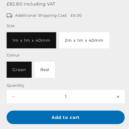
price
£82.80 Including VAT
Additional Shipping Cost:
£6.00
Size
1m x 1m x 40mm
2m x 1m x 40mm
Colour
Green
Red
Quantity
Decrease
Incr
quantity
quant
for
for
Standard
Stan
Add to cart
10lb
10lb