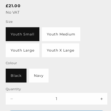
Regular
£21.00
price
No VAT
Size
Youth Small
Youth Medium
Youth Large
Youth X Large
Colour
Black
Navy
Quantity
Decrease
Incr
quantity
quant