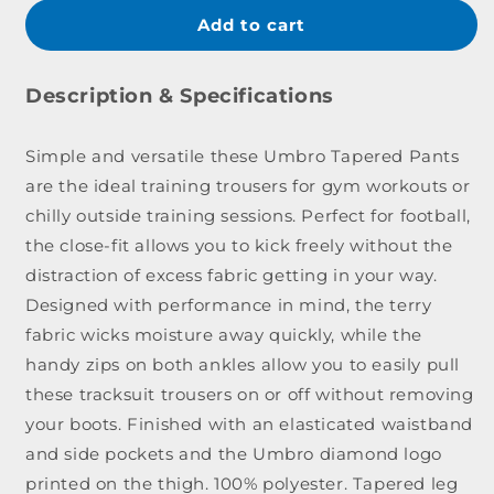
for
for
Umbro
Umb
Add to cart
Tapered
Tape
Training
Train
Pant
Pant
Description & Specifications
Youth
Yout
Simple and versatile these Umbro Tapered Pants
are the ideal training trousers for gym workouts or
chilly outside training sessions. Perfect for football,
the close-fit allows you to kick freely without the
distraction of excess fabric getting in your way.
Designed with performance in mind, the terry
fabric wicks moisture away quickly, while the
handy zips on both ankles allow you to easily pull
these tracksuit trousers on or off without removing
your boots. Finished with an elasticated waistband
and side pockets and the Umbro diamond logo
printed on the thigh. 100% polyester. Tapered leg