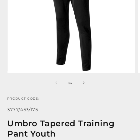
of
1
/
4
Open
media
m
1
2
PRODUCT CODE:
in
i
modal
m
SKU:
3777/453/175
Umbro Tapered Training
Pant Youth