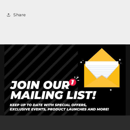
Share