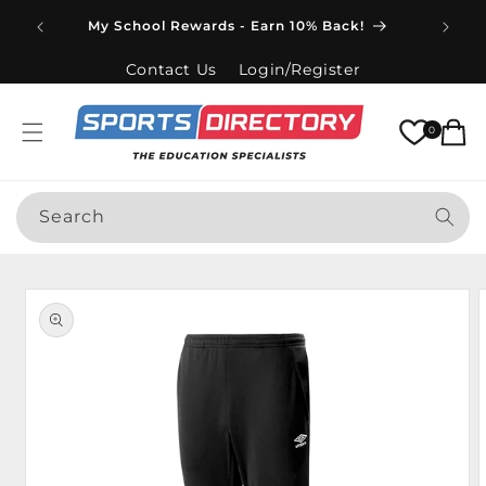
Skip to
Spend
My School Rewards - Earn 10% Back!
content
Contact Us
Login/Register
Cart
0
Search
Skip to
product
information