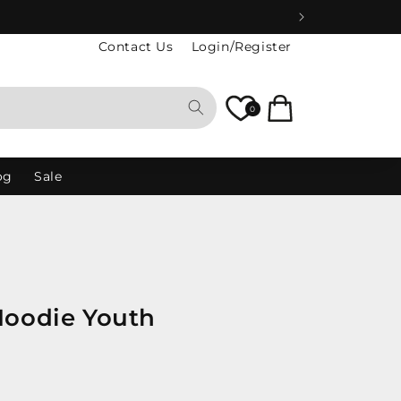
Contact Us
Login/Register
Cart
0
og
Sale
Hoodie Youth