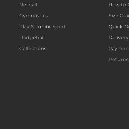
Netball
How to 
Gymnastics
Size Gu
Play & Junior Sport
Quick O
Dodgeball
Delivery
Collections
Payment
Returns