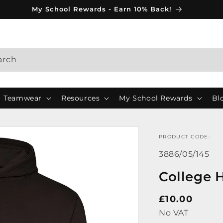
My School Rewards - Earn 10% Back!
arch
Teamwear
Resources
My School Rewards
Bl
PRODUCT CODE:
SKU:
3886/05/145
College 
Regular
£10.00
price
No VAT