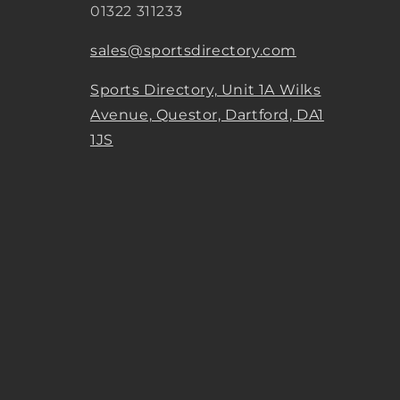
01322 311233
sales@sportsdirectory.com
Sports Directory, Unit 1A Wilks
Avenue, Questor, Dartford, DA1
1JS