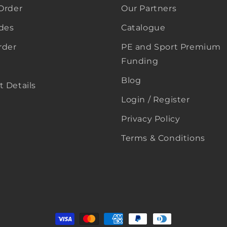
Order
Our Partners
ides
Catalogue
rder
PE and Sport Premium
Funding
Blog
 Details
Login / Register
Privacy Policy
Terms & Conditions
Payment