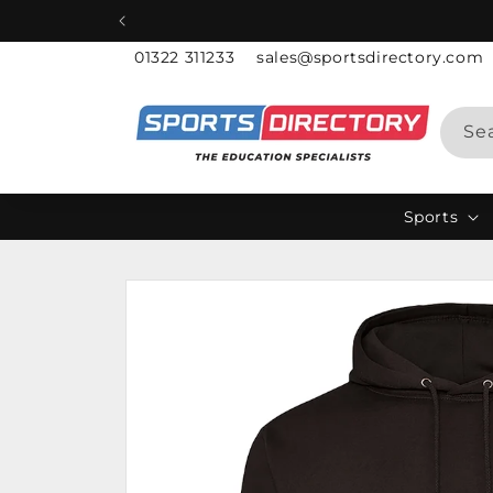
Skip to
content
01322 311233
sales@sportsdirectory.com
Se
Sports
Skip to
product
information