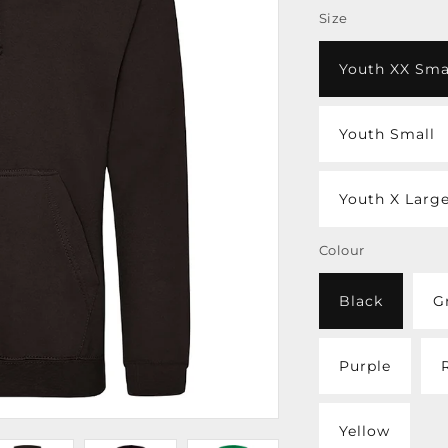
Size
Youth XX Sma
Youth Small
Youth X Larg
Colour
Black
G
Purple
Yellow