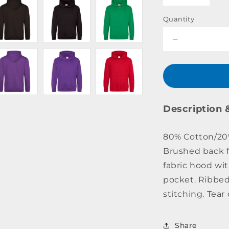
Quantity
Decrease
quantity
for
College
Hoodie
Youth
Description 
80% Cotton/20% 
Brushed back f
fabric hood wi
pocket. Ribbed
stitching. Tear 
Share