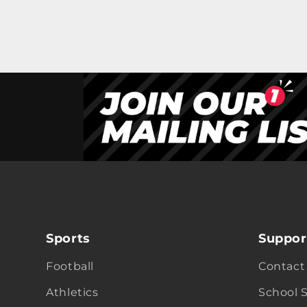
Sports
Suppor
Football
Contact
Athletics
School 