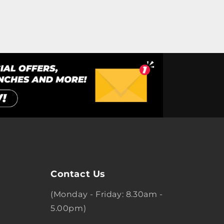
Contact Us
(Monday - Friday: 8.30am -
5.00pm)