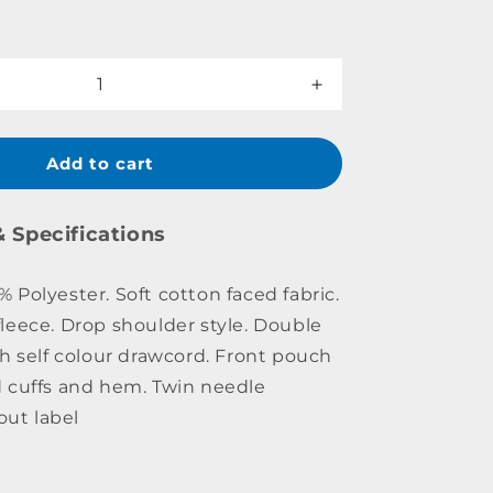
Increase
quantity
for
College
Add to cart
Hoodie
Youth
& Specifications
Polyester. Soft cotton faced fabric.
leece. Drop shoulder style. Double
th self colour drawcord. Front pouch
 cuffs and hem. Twin needle
out label