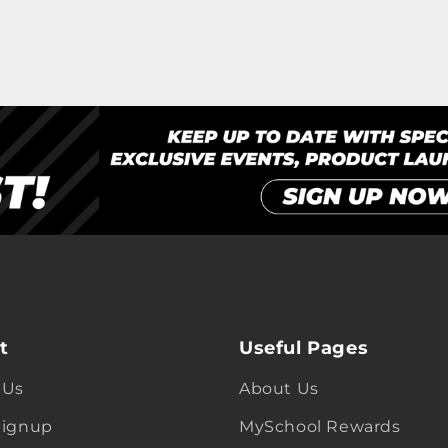
t
Useful Pages
 Us
About Us
Signup
MySchool Rewards