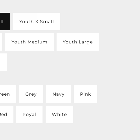
ll
Youth X Small
Youth Medium
Youth Large
e
reen
Grey
Navy
Pink
Red
Royal
White