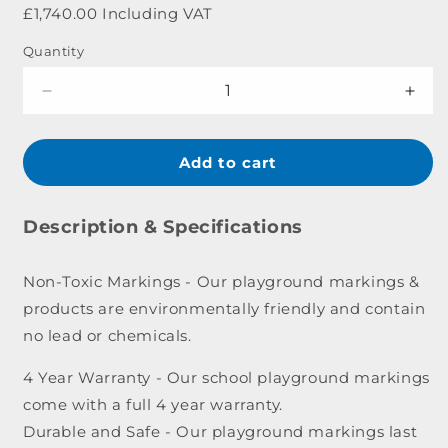
price
£1,740.00 Including VAT
Quantity
Decrease
Incr
quantity
quant
for
for
Premium
Pre
Add to cart
Roadway
Roa
Marking
Mark
-
-
Description & Specifications
10
10
x
x
Non-Toxic Markings - Our playground markings &
8m
8m
products are environmentally friendly and contain
no lead or chemicals.
4 Year Warranty - Our school playground markings
come with a full 4 year warranty.
Durable and Safe - Our playground markings last