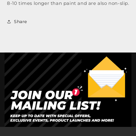
8-10 times longer than paint and are also non-slip.
Share