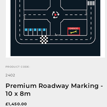
PRODUCT CODE:
Open
media
SKU:
1
2402
in
modal
Premium Roadway Marking -
10 x 8m
Regular
£1,450.00