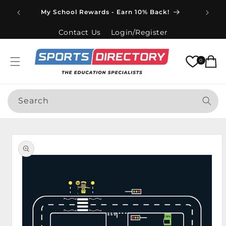
Skip to
Spend
My School Rewards - Earn 10% Back!
content
Contact Us
Login/Register
Cart
0
Search
Skip to
product
information