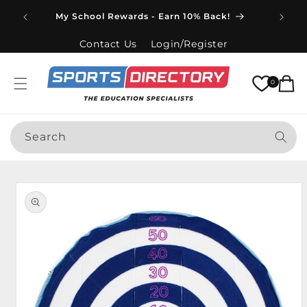
Skip to
Spend
My School Rewards - Earn 10% Back!
content
Contact Us
Login/Register
Cart
0
Search
Skip to
product
information