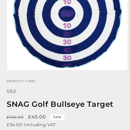
PRODUCT CODE:
Open
media
SKU:
1
5153
in
modal
SNAG Golf Bullseye Target
Regular
Sale
£45.00
£150.00
Sale
price
price
£54.00 Including VAT