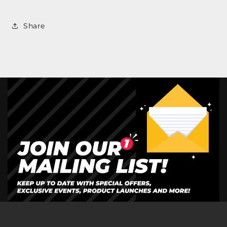
Share