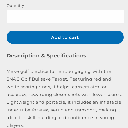
Quantity
Decrease
Incr
quantity
quant
for
for
SNAG
SNA
Add to cart
Golf
Golf
Bullseye
Bull
Target
Targ
Description & Specifications
Make golf practice fun and engaging with the
SNAG Golf Bullseye Target. Featuring red and
white scoring rings, it helps learners aim for
accuracy, rewarding closer shots with lower scores.
Lightweight and portable, it includes an inflatable
inner tube for easy setup and transport, making it
ideal for skill-building and confidence in young
players.